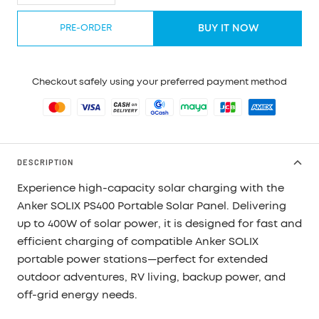
quantity
quantity
PRE-ORDER
BUY IT NOW
Checkout safely using your preferred payment method
DESCRIPTION
Experience high-capacity solar charging with the
Anker SOLIX PS400 Portable Solar Panel. Delivering
up to
400W of solar power
, it is designed for fast and
efficient charging of compatible Anker SOLIX
portable power stations—perfect for extended
outdoor adventures, RV living, backup power, and
off-grid energy needs.