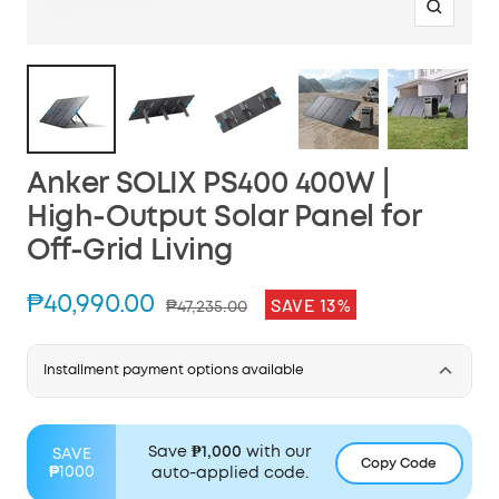
Zoom
Anker SOLIX PS400 400W |
High-Output Solar Panel for
Off-Grid Living
Sale
₱40,990.00
SAVE 13%
Regular
₱47,235.00
price
price
Installment payment options available
Save
₱1,000
with our
SAVE
Copy Code
₱1000
auto-applied code.