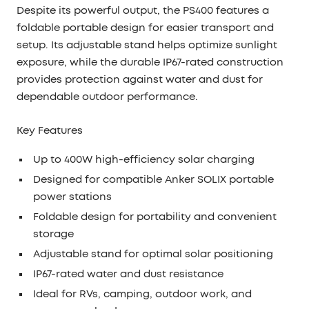
Despite its powerful output, the PS400 features a
foldable portable design
for easier transport and
setup. Its adjustable stand helps optimize sunlight
exposure, while the durable
IP67-rated
construction
provides protection against water and dust for
dependable outdoor performance.
Key Features
Up to
400W high-efficiency solar charging
Designed for compatible Anker SOLIX portable
power stations
Foldable design for portability and convenient
storage
Adjustable stand for optimal solar positioning
IP67-rated water and dust resistance
Ideal for RVs, camping, outdoor work, and