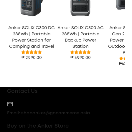
Anker SOLIX C300 DC
Anker SOLIX C300 AC
Anker SOL
288Wh | Portable
288Wh | Portable
Gen 2 | P
Power Station for
Backup Power
Power Sta
Camping and Travel
Station
Outdoor 
Pow
₱12,990.00
₱15,990.00
₱47,99
Contact Us
Email:
shopanker@gocommerce.asia
Buy on the Anker Store