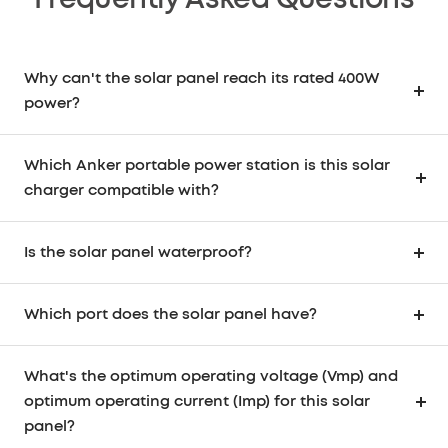
Frequently Asked Questions
Why can't the solar panel reach its rated 400W
power?
Which Anker portable power station is this solar
charger compatible with?
Is the solar panel waterproof?
Which port does the solar panel have?
What's the optimum operating voltage (Vmp) and
optimum operating current (Imp) for this solar
panel?