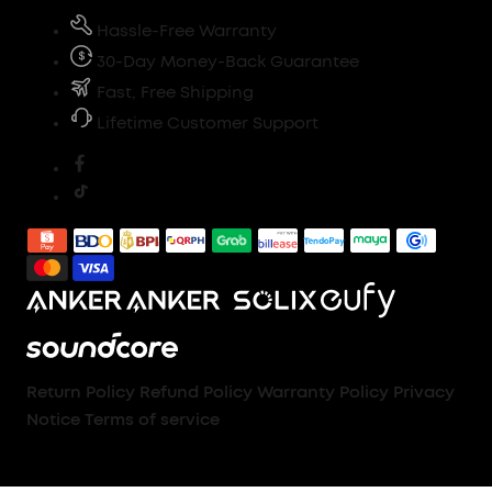
Hassle-Free Warranty
30-Day Money-Back Guarantee
Fast, Free Shipping
Lifetime Customer Support
Return Policy
Refund Policy
Warranty Policy
Privacy
Notice
Terms of service