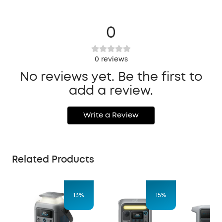
0
0
reviews
No reviews yet. Be the first to
add a review.
Write a Review
Related Products
13%
15%