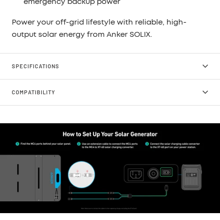
emergency backup power
Power your off-grid lifestyle with reliable, high-
output solar energy from Anker SOLIX.
SPECIFICATIONS
COMPATIBILITY