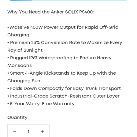
Why You Need the Anker SOLIX PS400:
• Massive 400W Power Output for Rapid Off-Grid
Charging
• Premium 23% Conversion Rate to Maximize Every
Ray of Sunlight
• Rugged IP67 Waterproofing to Endure Heavy
Monsoons
• Smart 4-Angle Kickstands to Keep Up with the
Changing Sun
• Folds Down Compactly for Easy Trunk Transport
• Industrial-Grade Scratch-Resistant Outer Layer
• 5-Year Worry-Free Warranty
Quantity:
Decrease
Increase