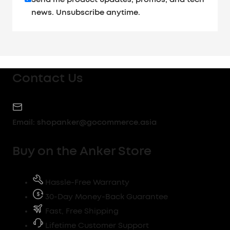
news. Unsubscribe anytime.
Contact Us
Email:
shopanker@gocommerce.asia
Buy on the Anker Store
Hassle-Free Warranty
30-Day Money-Back Guarantee
Fast, Free Shipping
Lifetime Customer Support