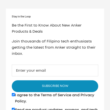
Stay in the Loop
Be the First to Know About New Anker
Products & Deals
Join thousands of Filipino tech enthusiasts
getting the latest from Anker straight to their
inbox.
Enter your email
SUBSCRIBE NOW
I agree to the
Terms of Service
and
Privacy
Policy
.
Send me product updates, promos, and tech