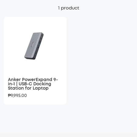
1 product
Anker PowerExpand 9-
in-1 | USB-C Docking
Station for Laptop
Sale
₱9,995.00
price