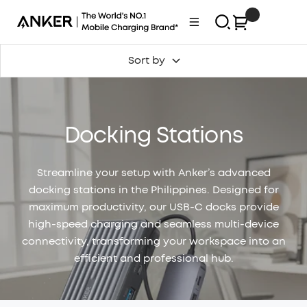
Skip
0
Anker
Navigation
to
Philippines
content
Sort by
Docking Stations
Streamline your setup with Anker’s advanced
docking stations in the Philippines. Designed for
maximum productivity, our USB-C docks provide
high-speed charging and seamless multi-device
connectivity, transforming your workspace into an
efficient and professional hub.