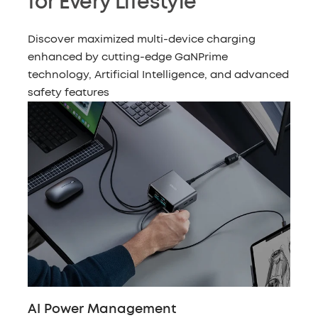
for Every Lifestyle
Discover maximized multi-device charging
enhanced by cutting-edge GaNPrime
technology, Artificial Intelligence, and advanced
safety features
AI Power Management