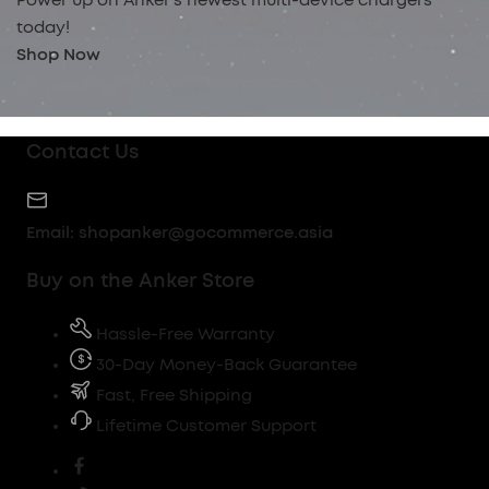
Power up on Anker’s newest multi-device chargers
today!
Shop Now
Contact Us
Email:
shopanker@gocommerce.asia
Buy on the Anker Store
Hassle-Free Warranty
30-Day Money-Back Guarantee
Fast, Free Shipping
Lifetime Customer Support