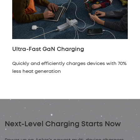
Ultra-Fast GaN Charging
Quickly and efficiently charges devices with 70%
less heat generation
Next-Level Charging Starts Now