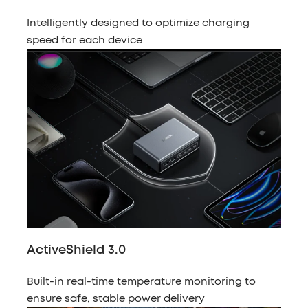
Intelligently designed to optimize charging
speed for each device
ActiveShield 3.0
Built-in real-time temperature monitoring to
ensure safe, stable power delivery