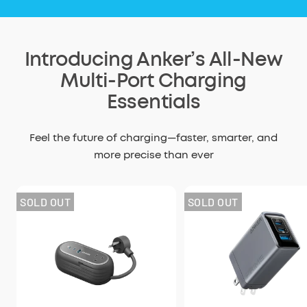
Introducing Anker’s All-New
Multi-Port Charging
Essentials
Feel the future of charging—faster, smarter, and
more precise than ever
SOLD OUT
SOLD OUT