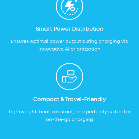
Smart Power Distribution
Ensures optimal power output during charging via
innovative AI prioritization
Compact & Travel-Friendly
Lightweight, heat-resistant, and perfectly suited for
on-the-go charging