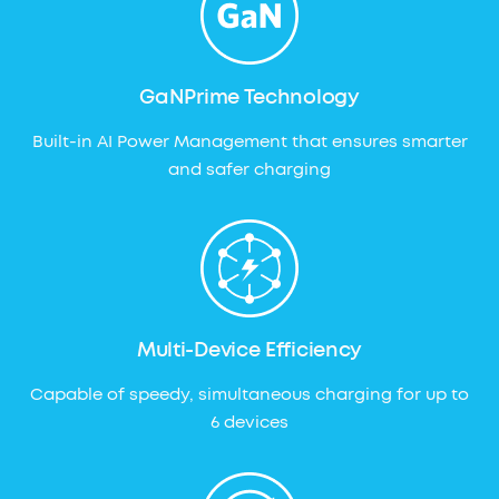
GaNPrime Technology
Built-in AI Power Management that ensures smarter
and safer charging
Multi-Device Efficiency
Capable of speedy, simultaneous charging for up to
6 devices