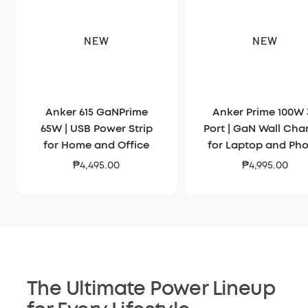
NEW
NEW
Anker 615 GaNPrime
Anker Prime 100W 
65W | USB Power Strip
Port | GaN Wall Cha
for Home and Office
for Laptop and Ph
Sale
Sale
₱4,495.00
₱4,995.00
price
price
The Ultimate Power Lineup