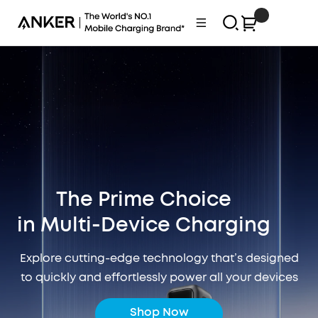
Skip
0
Anker
Navigation
to
Philippines
content
The Prime Choice
in Multi-Device Charging
Explore cutting-edge technology that’s designed
to quickly and effortlessly power all your devices
Shop Now