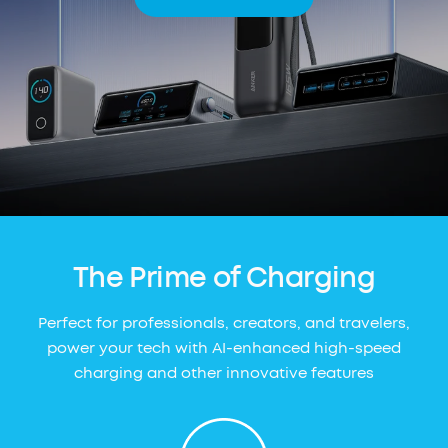
The Prime of Charging
Perfect for professionals, creators, and travelers,
power your tech with AI-enhanced high-speed
charging and other innovative features