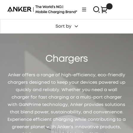
Skip
0
Anker
Navigation
to
Philippines
content
Sort by
Chargers
Anker offers a range of high-efficiency, eco-friendly
chargers designed to keep your devices powered up
quickly and reliably. Whether you need a wall
charger for fast charging or a multi-port charger
with GaNPrime technology, Anker provides solutions
that blend power, sustainability, and convenience.
Experience efficient charging while contributing to a
greener planet with Anker's innovative products,