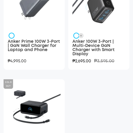
Silver
Dark
Silver
Anker Prime 100W 3-Port
Anker 100W 3-Port |
Black/
| GaN Wall Charger for
Multi-Device GaN
Laptop and Phone
Charger with Smart
Metallic
Display
Gray
Regular
Sale
Sale
₱3,595.00
₱4,995.00
₱2,695.00
price
price
price
SOLD
OUT