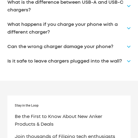
What is the difference between USB-A and USB-C
chargers?
What happens if you charge your phone with a
different charger?
Can the wrong charger damage your phone?
Is it safe to leave chargers plugged into the wall?
Stay in the Loop
Be the First to Know About New Anker
Products & Deals
Join thousands of Filipino tech enthusiasts