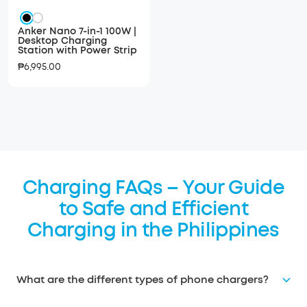
Black
White
Anker Nano 7-in-1 100W |
Desktop Charging
Station with Power Strip
Sale
₱6,995.00
price
Charging FAQs – Your Guide
to Safe and Efficient
Charging in the Philippines
What are the different types of phone chargers?