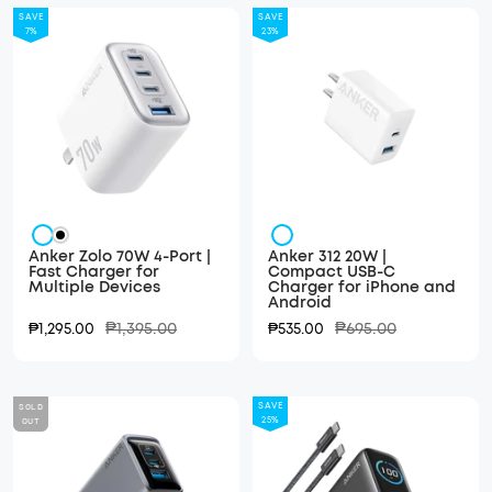
SAVE
SAVE
7%
23%
White
White
Black
Anker Zolo 70W 4-Port |
Anker 312 20W |
Fast Charger for
Compact USB-C
Multiple Devices
Charger for iPhone and
Android
Regular
Regular
Sale
₱1,395.00
Sale
₱695.00
₱1,295.00
₱535.00
price
price
price
price
SOLD
SAVE
OUT
25%