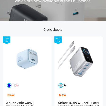
which are now available in the Philippines.
9 products
SAVE
SAVE
14%
13%
Blue
Silver
White
Pink
Black
New
New
Anker Zolo 30W |
Anker 140W 4-Port | GaN