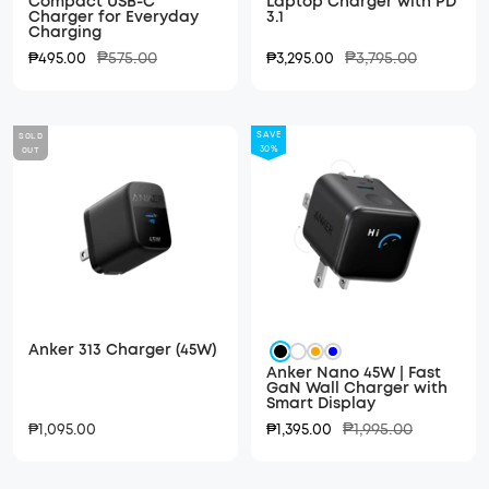
Compact USB-C
Laptop Charger with PD
Charger for Everyday
3.1
Charging
Regular
Regular
Sale
₱575.00
Sale
₱3,795.00
₱495.00
₱3,295.00
price
price
price
price
SOLD
SAVE
OUT
30%
Anker 313 Charger (45W)
Black
White
Orange
Blue
Anker Nano 45W | Fast
GaN Wall Charger with
Smart Display
Regular
Sale
Sale
₱1,995.00
₱1,095.00
₱1,395.00
price
price
price