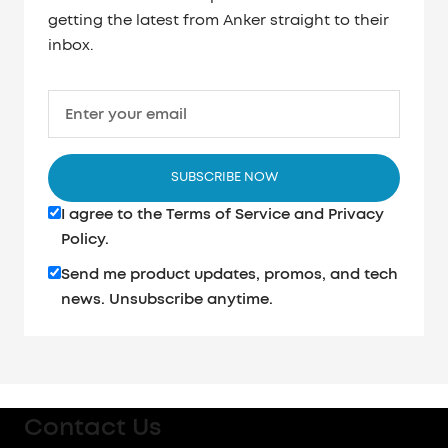
getting the latest from Anker straight to their
inbox.
Enter your email
SUBSCRIBE NOW
I agree to the
Terms of Service
and
Privacy
Policy
.
Send me product updates, promos, and tech
news. Unsubscribe anytime.
Contact Us