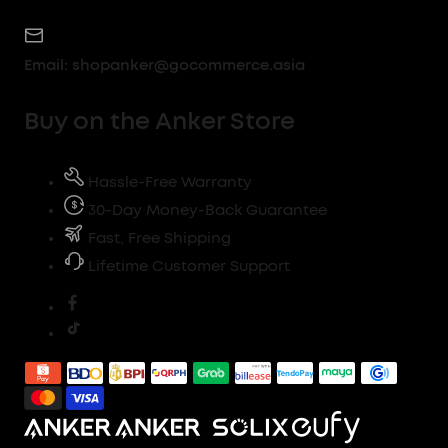
Email:
shopanker@gocommerce.asia
Buy on the Anker Store
Hassle-Free Warranty
30-Day Money-Back Guarantee
Fast, Free Shipping
Lifetime Customer Support