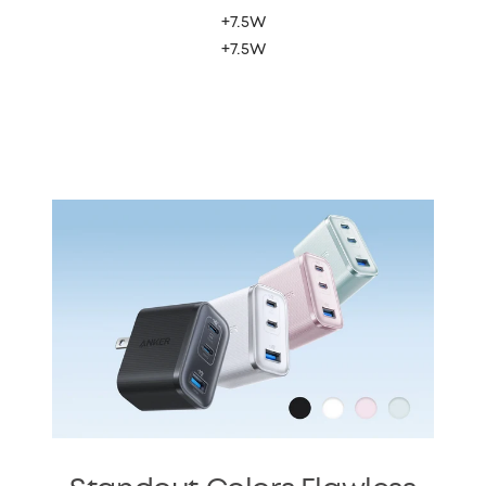
+7.5W
+7.5W