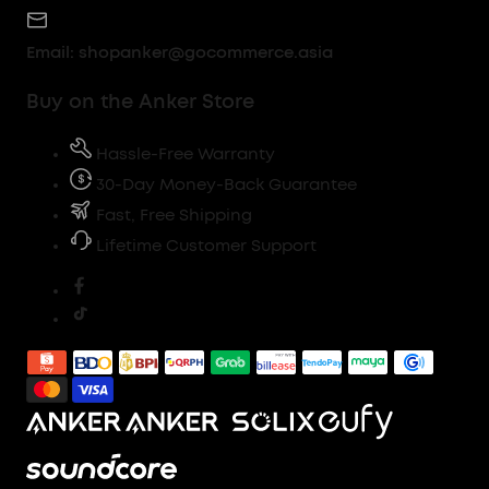
Email:
shopanker@gocommerce.asia
Buy on the Anker Store
Hassle-Free Warranty
30-Day Money-Back Guarantee
Fast, Free Shipping
Lifetime Customer Support