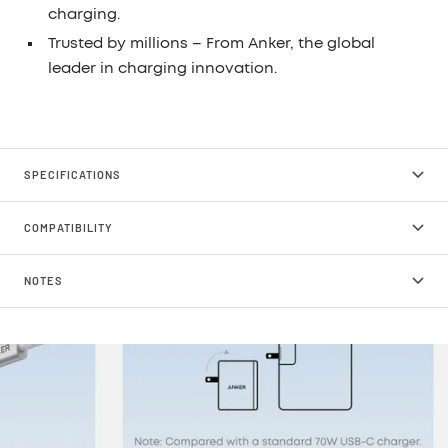
charging.
Trusted by millions
– From Anker, the global
leader in charging innovation.
SPECIFICATIONS
COMPATIBILITY
NOTES