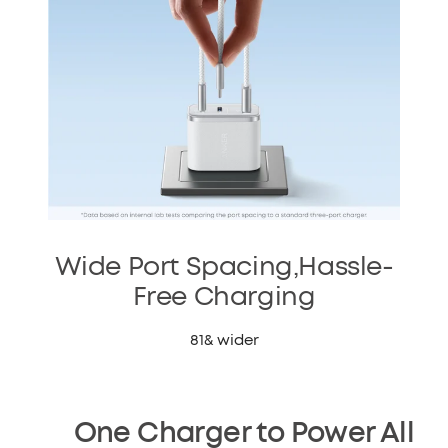
Wide Port Spacing,Hassle-
Free Charging
81& wider
One Charger to Power All