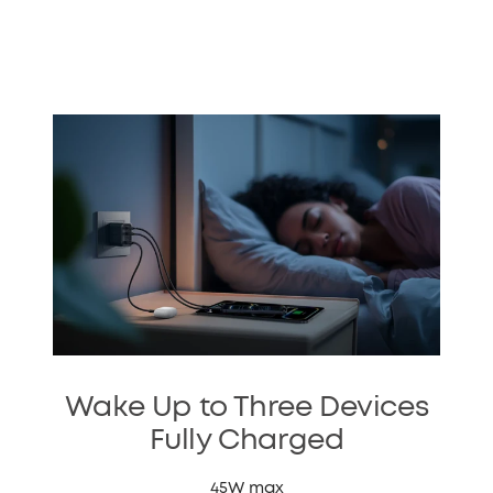
Wake Up to Three Devices
Fully Charged
45W max