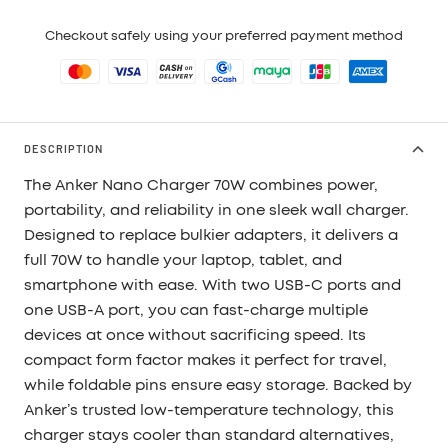
Checkout safely using your preferred payment method
DESCRIPTION
The Anker Nano Charger 70W combines power,
portability, and reliability in one sleek wall charger.
Designed to replace bulkier adapters, it delivers a
full 70W to handle your laptop, tablet, and
smartphone with ease. With two USB-C ports and
one USB-A port, you can fast-charge multiple
devices at once without sacrificing speed. Its
compact form factor makes it perfect for travel,
while foldable pins ensure easy storage. Backed by
Anker’s trusted low-temperature technology, this
charger stays cooler than standard alternatives,