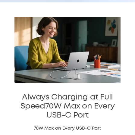
Always Charging at Full
Speed70W Max on Every
USB-C Port
70W Max on Every USB-C Port