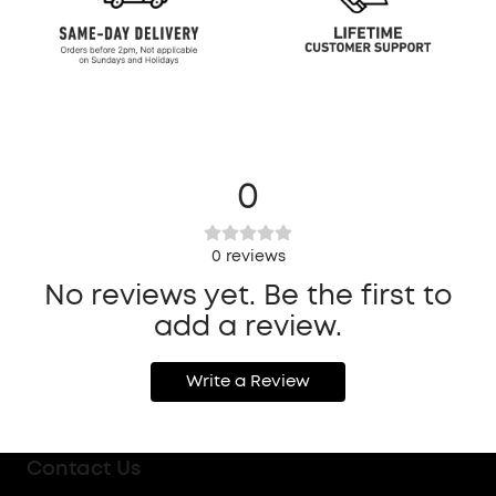
0
0
reviews
No reviews yet. Be the first to
add a review.
Write a Review
Contact Us