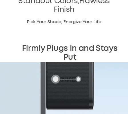
Standout Colors,Flawless
Finish
Pick Your Shade, Energize Your Life
Firmly Plugs In and Stays
Put