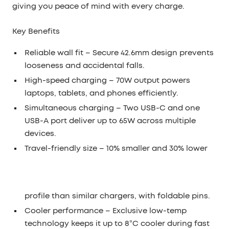
giving you peace of mind with every charge.
Key Benefits
Reliable wall fit
– Secure 42.6mm design prevents
looseness and accidental falls.
High-speed charging
– 70W output powers
laptops, tablets, and phones efficiently.
Simultaneous charging
– Two USB-C and one
USB-A port deliver up to 65W across multiple
devices.
Travel-friendly size
– 10% smaller and 30% lower
profile than similar chargers, with foldable pins.
Cooler performance
– Exclusive low-temp
technology keeps it up to 8°C cooler during fast