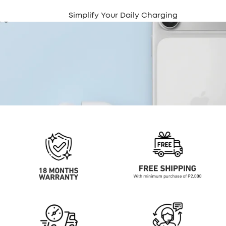
Simplify Your Daily Charging