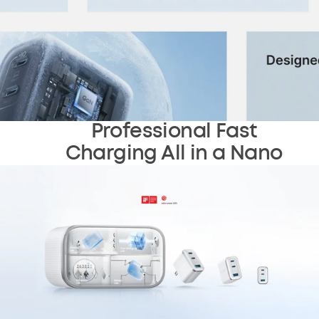
Professional Fast
Charging All in a Nano