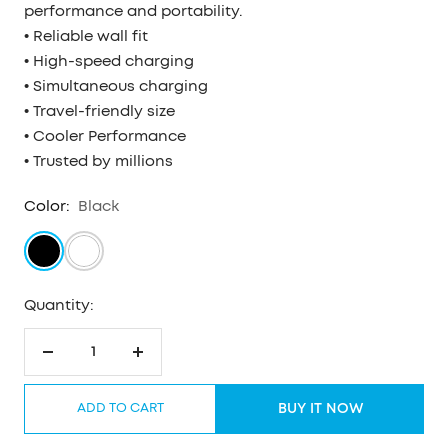
performance and portability.
• Reliable wall fit
• High-speed charging
• Simultaneous charging
• Travel-friendly size
• Cooler Performance
• Trusted by millions
Color:
Black
Black
White
Quantity:
Decrease
Increase
quantity
quantity
ADD TO CART
BUY IT NOW