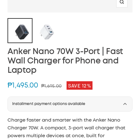
Zoom
Anker Nano 70W 3-Port | Fast
Wall Charger for Phone and
Laptop
Sale
₱1,495.00
SAVE 12%
Regular
₱1,695.00
price
price
Installment payment options available
Charge faster and smarter with the Anker Nano
Charger 70W. A compact, 3-port wall charger that
powers multiple devices at once, built for