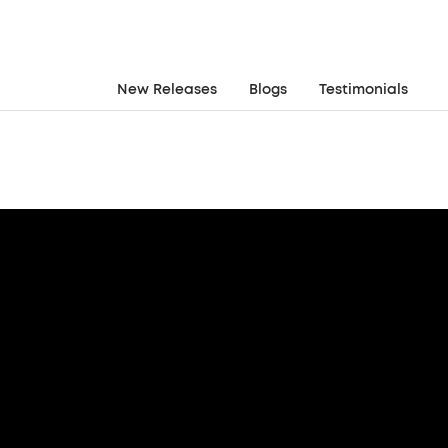
New Releases
Blogs
Testimonials