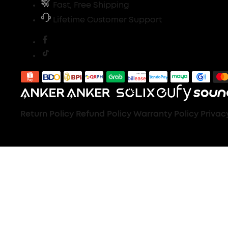
Fast, Free Shipping
Lifetime Customer Support
Return Policy
Refund Policy
Warranty Policy
Privac