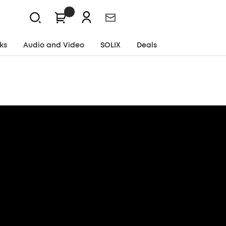
0
Newsletter
ks
Audio and Video
SOLIX
Deals