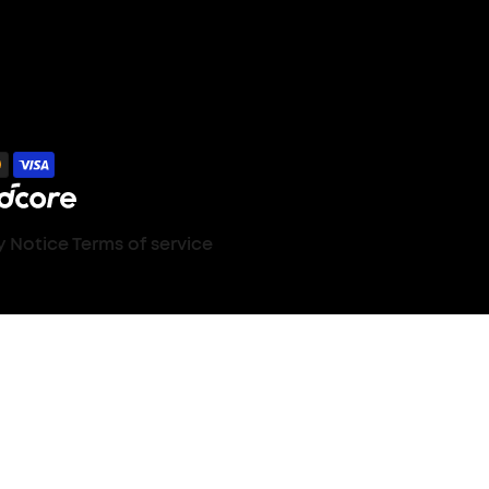
y Notice
Terms of service