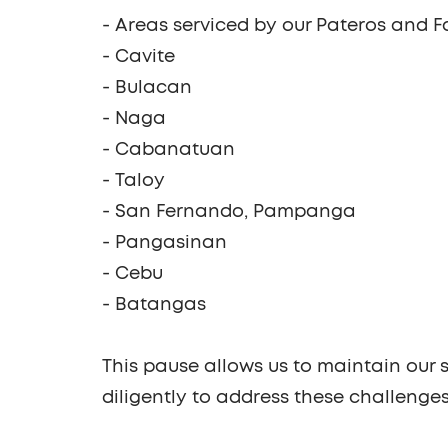
- Areas serviced by our
Pateros and F
-
Cavite
-
Bulacan
-
Naga
-
Cabanatuan
-
Taloy
-
San Fernando, Pampanga
-
Pangasinan
-
Cebu
-
Batangas
This pause allows us to maintain our s
diligently to address these challenge