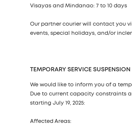
Visayas and Mindanao: 7 to 10 days
Our partner courier will contact you v
events, special holidays, and/or incl
TEMPORARY SERVICE SUSPENSION IN 
We would like to inform you of a temp
Due to current capacity constraints a
starting
July 19, 2025
:
Affected Areas: