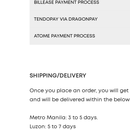
BILLEASE PAYMENT PROCESS
TENDOPAY VIA DRAGONPAY
ATOME PAYMENT PROCESS
SHIPPING/DELIVERY
Once you place an order, you will get n
and will be delivered within the belo
Metro Manila: 3 to 5 days.
Luzon: 5 to 7 days