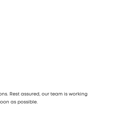
ons. Rest assured, our team is working
soon as possible.