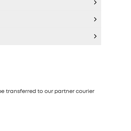
be transferred to our partner courier