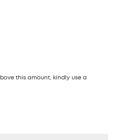
above this amount, kindly use a