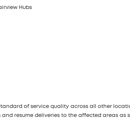
airview Hubs
tandard of service quality across all other locati
s and resume deliveries to the affected areas as 