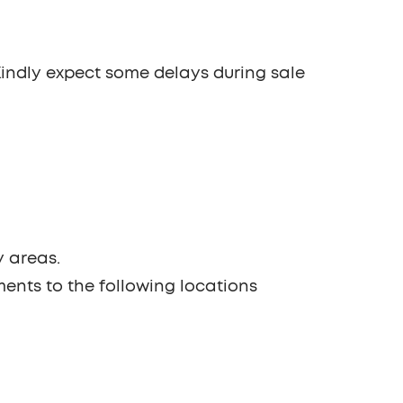
 Kindly expect some delays during sale
y areas.
ments to the following locations