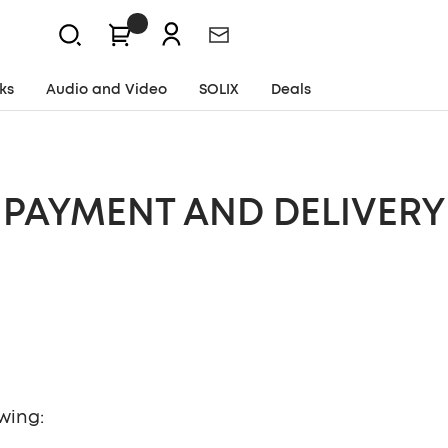
0
Newsletter
ks
Audio and Video
SOLIX
Deals
PAYMENT AND DELIVERY
wing: