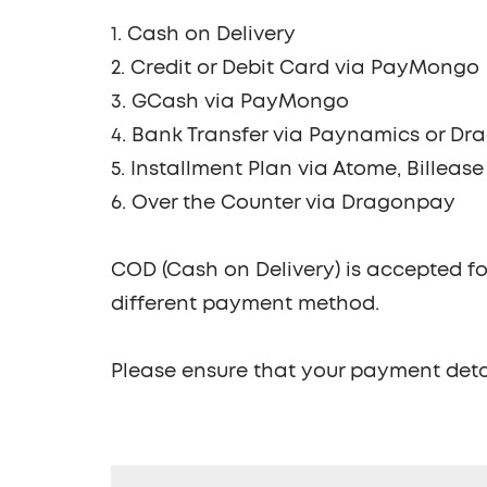
1. Cash on Delivery
2. Credit or Debit Card via PayMongo
3. GCash via PayMongo
4. Bank Transfer via Paynamics or D
5. Installment Plan via Atome, Billeas
6. Over the Counter via Dragonpay
COD (Cash on Delivery) is accepted fo
different payment method.
Please ensure that your payment deta