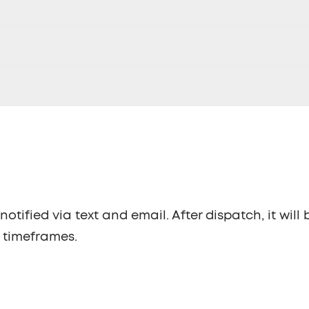
otified via text and email. After dispatch, it will 
w timeframes.