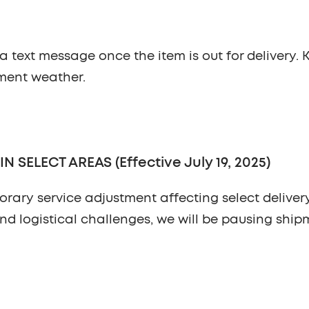
ia text message once the item is out for delivery.
ement weather.
SELECT AREAS (Effective July 19, 2025)
orary service adjustment affecting select deliver
nd logistical challenges, we will be pausing ship