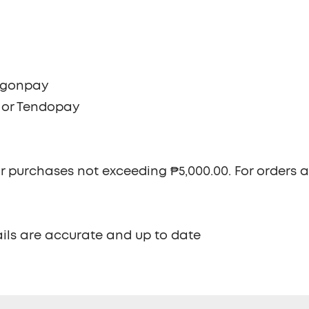
ragonpay
e or Tendopay
r purchases not exceeding ₱5,000.00. For orders 
ils are accurate and up to date