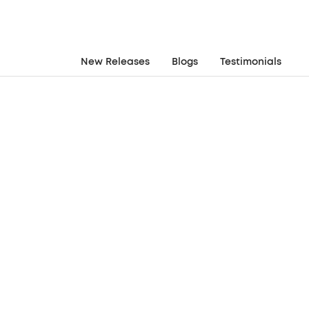
New Releases
Blogs
Testimonials