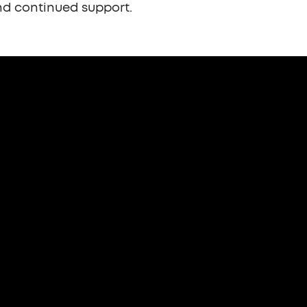
d continued support.