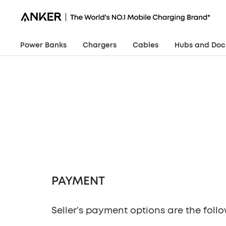
Skip
Anker
to
Philippines
content
Power Banks
Chargers
Cables
Hubs and Doc
Seller's payment options are the follo