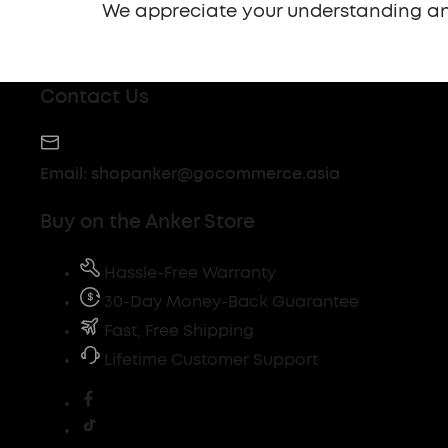
We appreciate your understanding an
Contact Us
Email:
shopanker@gocommerce.asia
Buy on the Anker Store
Hassle-Free Warranty
30-Day Money-Back Guarantee
Fast, Free Shipping
Lifetime Customer Support