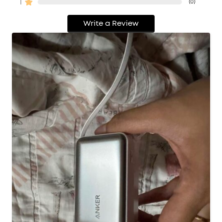
1
(
0
)
Write a Review