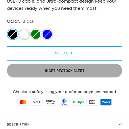
USB-C cable, and ultra-compact design keep your
devices ready when you need them most.
Color:
Black
Black
White
Green
Blue
SOLD OUT
🛎 GET RESTOCK ALERT
Checkout safely using your preferred payment method
DESCRIPTION