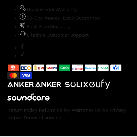
Hassle-Free Warranty
30-Day Money-Back Guarantee
Fast, Free Shipping
Lifetime Customer Support
Return Policy
Refund Policy
Warranty Policy
Privacy
Notice
Terms of service