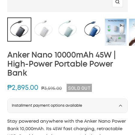
Zoom
Anker Nano 10000mAh 45W |
High-Power Portable Power
Bank
Sale
₱2,895.00
SOLD OUT
Regular
₱3,595.00
price
price
Installment payment options available
Stay powered anywhere with the Anker Nano Power
Bank 10,000mAh. Its 45W fast charging, retractable