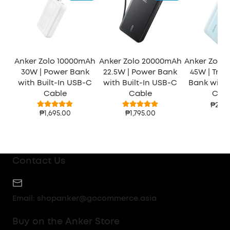
Anker Zolo 10000mAh
Anker Zolo 20000mAh
Anker Zolo
30W | Power Bank
22.5W | Power Bank
45W | Trav
with Built-In USB-C
with Built-In USB-C
Bank with 2
Cable
Cable
Cabl
₱2,48
₱1,695.00
₱1,795.00
Contact Us
Email:
shopanker@gocommerce.asia
Buy on the Anker Store