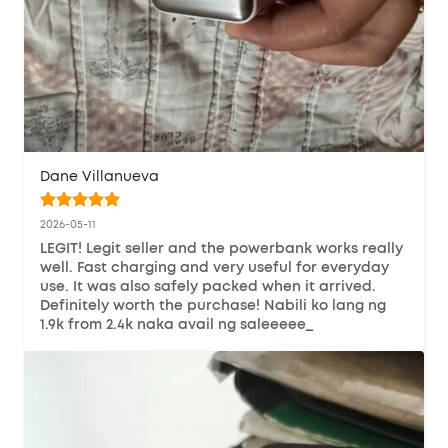
Dane Villanueva
2026-05-11
LEGIT! Legit seller and the powerbank works really 
well. Fast charging and very useful for everyday 
use. It was also safely packed when it arrived. 
Definitely worth the purchase! Nabili ko lang ng 
1.9k from 2.4k naka avail ng saleeeee_