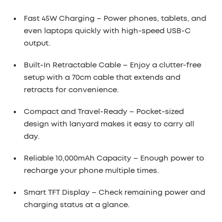
Fast 45W Charging
– Power phones, tablets, and
even laptops quickly with high-speed USB-C
output.
Built-In Retractable Cable
– Enjoy a clutter-free
setup with a 70cm cable that extends and
retracts for convenience.
Compact and Travel-Ready
– Pocket-sized
design with lanyard makes it easy to carry all
day.
Reliable 10,000mAh Capacity
– Enough power to
recharge your phone multiple times.
Smart TFT Display
– Check remaining power and
charging status at a glance.