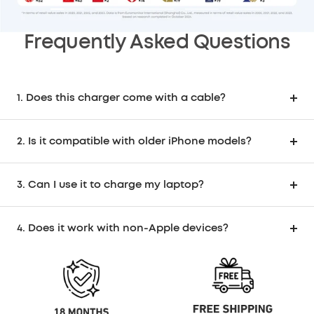
Go
Go
Go
Go
Go
to
to
to
to
to
Frequently Asked Questions
slide
slide
slide
slide
slide
1
2
3
4
5
1. Does this charger come with a cable?
2. Is it compatible with older iPhone models?
3. Can I use it to charge my laptop?
4. Does it work with non-Apple devices?