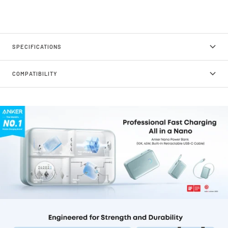
SPECIFICATIONS
COMPATIBILITY