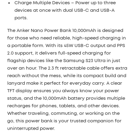
Charge Multiple Devices
– Power up to three
devices at once with dual USB-C and USB-A
ports.
The
Anker Nano Power Bank 10,000mAh
is designed
for those who need reliable, high-speed charging in
a portable form. With its
45W USB-C output
and PPS
2.0 support, it delivers full-speed charging for
flagship devices like the Samsung S23 Ultra in just
over an hour. The
2.3 ft retractable cable
offers extra
reach without the mess, while its
compact build and
lanyard
make it perfect for everyday carry. A clear
TFT display
ensures you always know your power
status, and the
10,000mAh battery
provides multiple
recharges for phones, tablets, and other devices.
Whether traveling, commuting, or working on the
go, this power bank is your trusted companion for
uninterrupted power.