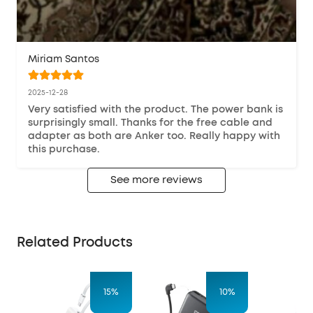
Miriam Santos
2025-12-28
Very satisfied with the product. The power bank is 
surprisingly small. Thanks for the free cable and 
adapter as both are Anker too. Really happy with 
this purchase.
See more reviews
Related Products
15%
10%