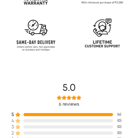
5.0
6
reviews
5
(
6
)
4
(
0
)
3
(
0
)
2
(
0
)