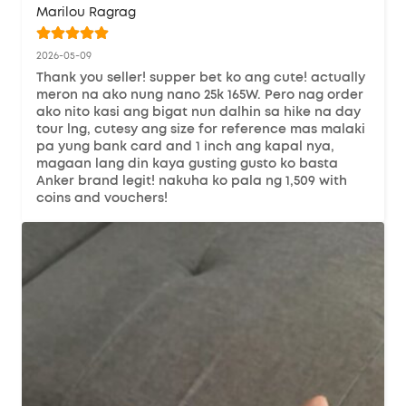
Marilou Ragrag
2026-05-09
Thank you seller! supper bet ko ang cute! actually 
meron na ako nung nano 25k 165W. Pero nag order 
ako nito kasi ang bigat nun dalhin sa hike na day 
tour lng, cutesy ang size for reference mas malaki 
pa yung bank card and 1 inch ang kapal nya, 
magaan lang din kaya gusting gusto ko basta 
Anker brand legit! nakuha ko pala ng 1,509 with 
coins and vouchers!